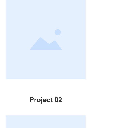
Project 02