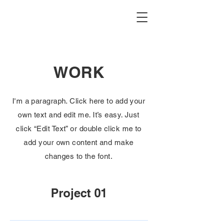
WORK
I'm a paragraph. Click here to add your
own text and edit me. It’s easy. Just
click “Edit Text” or double click me to
add your own content and make
changes to the font.
Project 01