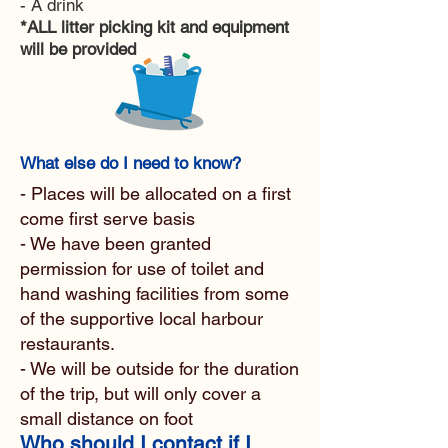
- A drink
*ALL litter picking kit and equipment
will be provided
What else do I need to know?
- Places will be allocated on a first
come first serve basis
- We have been granted
permission for use of toilet and
hand washing facilities from some
of the supportive local harbour
restaurants.
- We will be outside for the duration
of the trip, but will only cover a
small distance on foot
Who should I contact if I