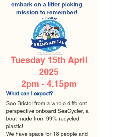
embark on a litter picking
mission to remember!
Tuesday 15th April
2025
2pm - 4.15pm
What can I expect?
See Bristol from a whole different
perspective onboard SeaCycler, a
boat made from 99% recycled
plastic!
We have space for 18 people and