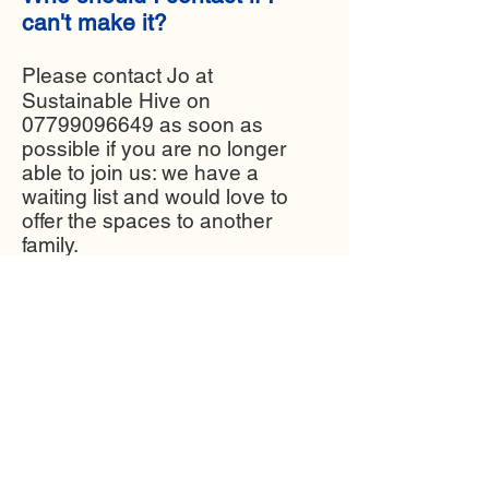
can't make it?
Please contact Jo at
Sustainable Hive on
07799096649
as soon as
possible if you are no longer
able to join us: we have a
waiting list and would love to
offer the spaces to another
family.​
Find out more about SeaCycler in
the film below. This project was