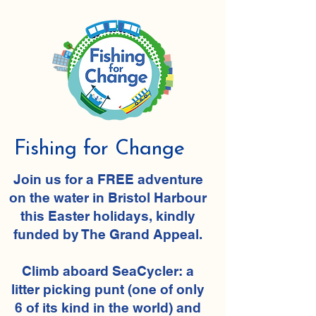
Fishing for Change
​Join us for a FREE adventure
on the water in Bristol Harbour
this Easter holidays, kindly
funded by The Grand Appeal.
Climb aboard SeaCycler: a
litter picking punt (one of only
6 of its kind in the world) and