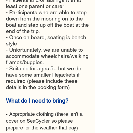
least one parent or carer
- Participants who are able to step
down from the mooring on to the
boat and step up off the boat at the
end of the trip.
- Once on board, seating is bench
style
- Unfortunately, we are unable to
accommodate wheelchairs/walking
frames/buggies.
- Suitable for ages 5+ but we do
have some smaller lifejackets if
required (please include these
details in the booking form)
What do I need to bring?
- Appropriate clothing (there isn't a
cover on SeaCycler so please
prepare for the weather that day)