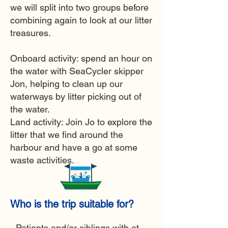
we will split into two groups before
combining again to look at our litter
treasures.
Onboard activity: s
pend an hour on
the water with SeaCycler skipper
Jon,
helping to clean up our
waterways by litter picking out of
the water.
Land activity: Join Jo to explore the
litter that we find around the
harbour and have a go at some
waste activities.
Who is the trip suitable for?
- Patients and/or siblings with at