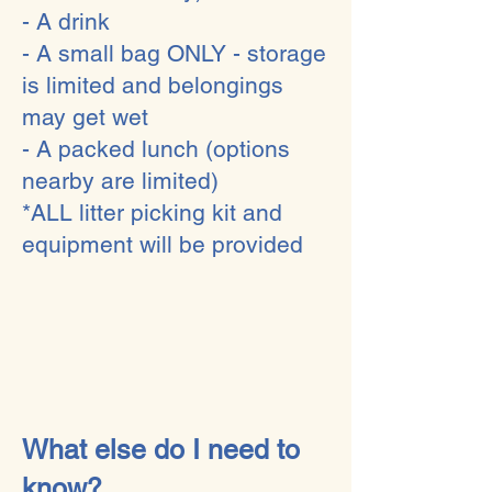
- A drink
- A small bag ONLY - storage
is limited and belongings
may get wet
- A packed lunch (options
nearby are limited)
*ALL litter picking kit and
equipment will be provided​
What else do I need to
know?