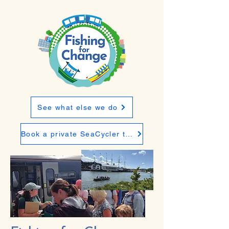
See what else we do
Book a private SeaCycler trip