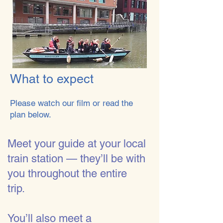
What to expect
Please watch our film or read the
plan below.
​​Meet your guide at your local
train station — they’ll be with
you throughout the entire
trip.
You’ll also meet a