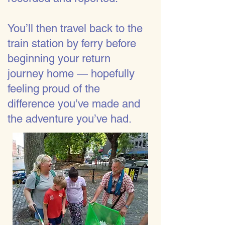
You’ll then travel back to the
train station by ferry before
beginning your return
journey home — hopefully
feeling proud of the
difference you’ve made and
the adventure you’ve had.​