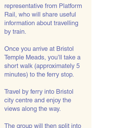
representative from Platform
Rail, who will share useful
information about travelling
by train.
Once you arrive at Bristol
Temple Meads, you’ll take a
short walk (approximately 5
minutes) to the ferry stop.
Travel by ferry into Bristol
city centre and enjoy the
views along the way.
The group will then split into