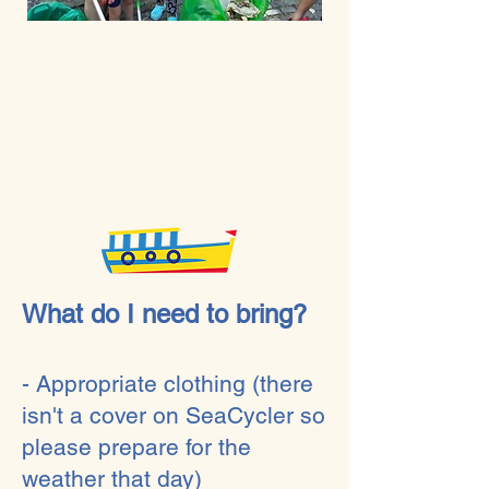
What do I need to bring?
- Appropriate clothing (there
isn't a cover on SeaCycler so
please prepare for the
weather that day)