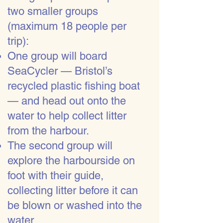
two smaller groups
(maximum 18 people per
trip):
One group will board
SeaCycler — Bristol’s
recycled plastic fishing boat
— and head out onto the
water to help collect litter
from the harbour.
The second group will
explore the harbourside on
foot with their guide,
collecting litter before it can
be blown or washed into the
water.