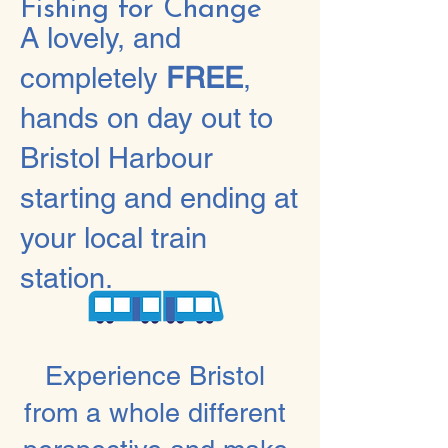
Fishing for Change
A lovely, and
completely
FREE
,
hands on day out to
Bristol Harbour
starting and ending at
your local train
station.
Experience Bristol
from a whole different