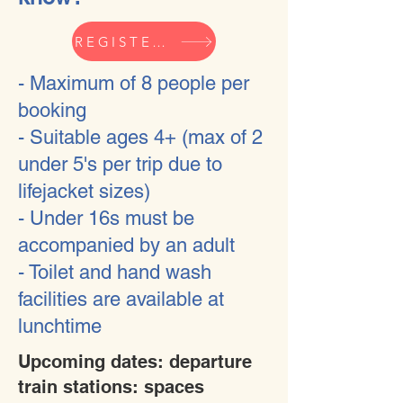
REGISTER YOUR INTEREST HERE
- Maximum of 8 people per
booking
- Suitable ages 4+ (max of 2
under 5's per trip due to
lifejacket sizes)
- Under 16s must be
accompanied by an adult
- Toilet and hand wash
facilities are available at
lunchtime
Upcoming dates: departure
train stations: spaces