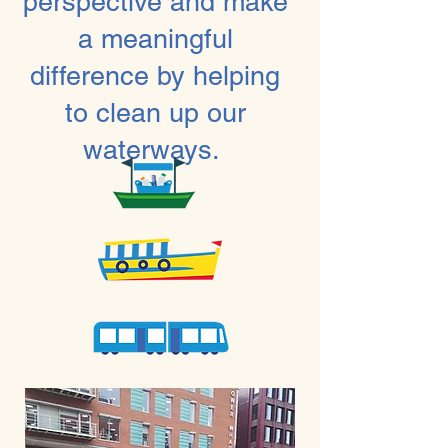
perspective and make
a meaningful
difference by helping
to clean up our
waterways.