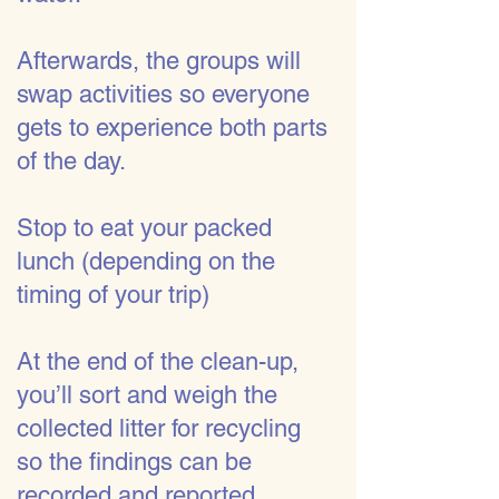
Afterwards, the groups will
swap activities so everyone
gets to experience both parts
of the day.
Stop to eat your packed
lunch (depending on the
timing of your trip)
At the end of the clean-up,
you’ll sort and weigh the
collected litter for recycling
so the findings can be
recorded and reported.