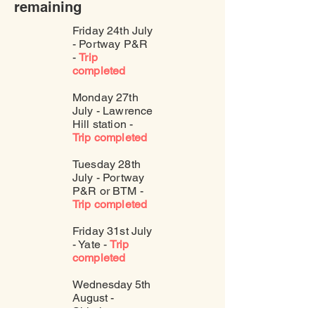
remaining
Friday 24th July
- Portway P&R
-
Trip
completed
Monday 27th
July - Lawrence
Hill station -
Trip completed
Tuesday 28th
July - Portway
P&R or BTM -
Trip completed
Friday 31st July
- Yate -
Trip
completed
Wednesday 5th
August -
Shirehampton -