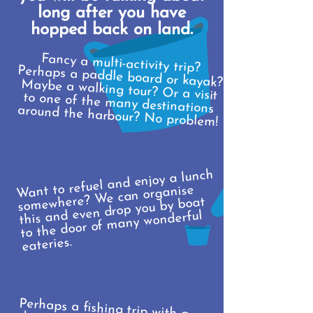
long after you have
hopped back on land.
Fancy a multi-activity trip?
Perhaps a paddle board or kayak? Maybe a walking tour? Or a visit
to one of the many destinations
around the harbour? No problem!
Want to refuel and enjoy a lunch
somewhere? We can organise
this and even drop you by boat
to the door of many wonderful
eateries.
Perhaps a fishing trip with a
theme? Christmas, pirates... our
fancy dress box is deep and we