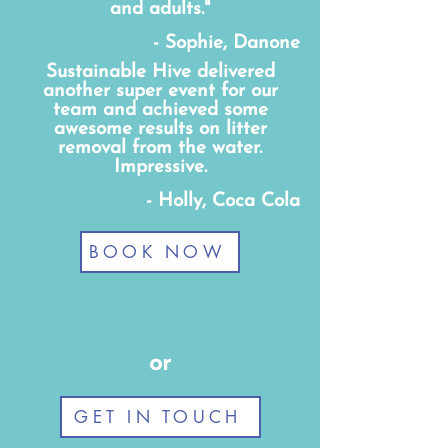
and adults."
- Sophie, Danone
Sustainable Hive delivered
another super event for our
team and achieved some
awesome results on litter
removal from the water.
Impressive.
- Holly, Coca Cola
BOOK NOW
or
GET IN TOUCH