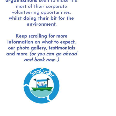
organisations
keen to make the
most of their corporate
volunteering opportunities,
whilst doing their bit for the
environment.
Keep scrolling for more
information on what to expect,
our photo gallery, testimonials
and more
(or you can go ahead
and book now...)