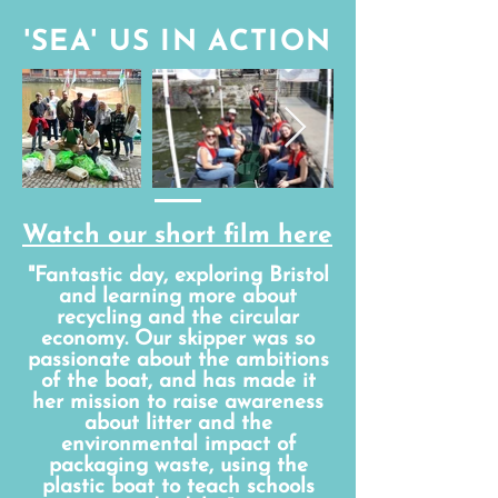
'SEA' US IN ACTION
Watch our short film here
"Fantastic day, exploring Bristol
and learning more about
recycling and the circular
economy. Our skipper was so
passionate about the ambitions
of the boat, and has made it
her mission to raise awareness
about litter and the
environmental impact of
packaging waste, using the
plastic boat to teach schools