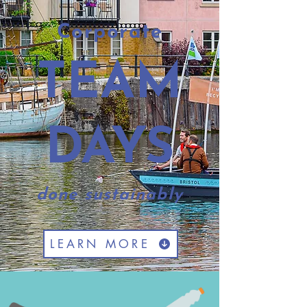
Corporate
TEAM
DAYS
done sustainably
LEARN MORE