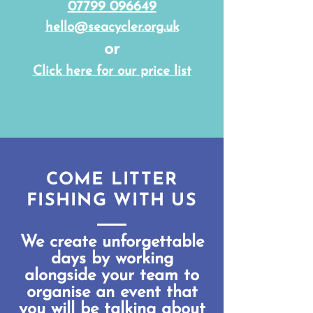
07799 096649
hello@seacycler.org.uk
or
Click here for our price list
COME LITTER
FISHING WITH US
We create unforgettable
days by working
alongside your team to
organise an event that
you will be talking about