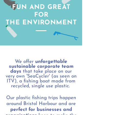
FUN AND GREAT
FOR
THE ENVIRONMENT
We offer
unforgettable
sustainable corporate team
days
that take place on our
very own 'SeaCycler' (as seen on
ITV), a fishing boat made from
recycled, single use plastic.
Our plastic fishing trips happen
around Bristol Harbour and are
perfect for businesses and