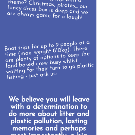
are always game for a laugh!
Boat trips for up to 9 people at a
time (max. weight 810kg). There
are plenty of options to keep the
land based crew busy whilst
waiting for their turn to go plastic
fishing - just ask us!
We believe you will leave
with a determination to
do more about litter and
plastic pollution, lasting
memories and perhaps