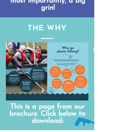
most importantly, a big
grin!
THE WHY
This is a page from our
brochure. Click below to
download: